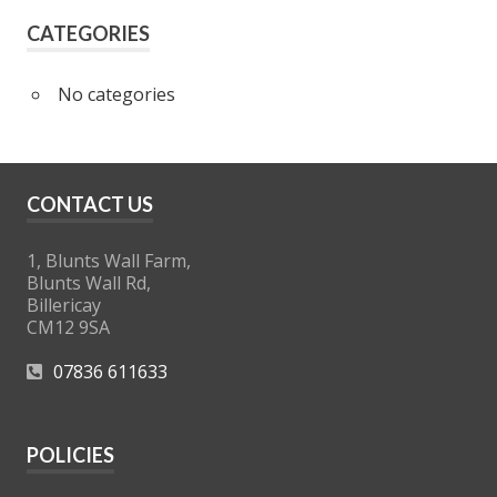
CATEGORIES
No categories
CONTACT US
1, Blunts Wall Farm,
Blunts Wall Rd,
Billericay
CM12 9SA
07836 611633
POLICIES