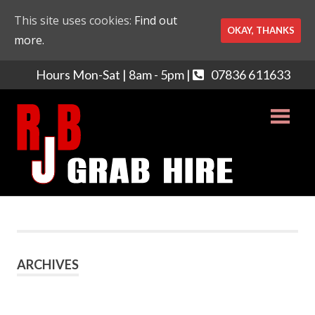
This site uses cookies:
Find out
OKAY, THANKS
more.
Hours Mon-Sat | 8am - 5pm |
07836 611633
Skip
RJB
to
content
Grabhi
Grab
Hire
and
Muck
Away
ARCHIVES
Services